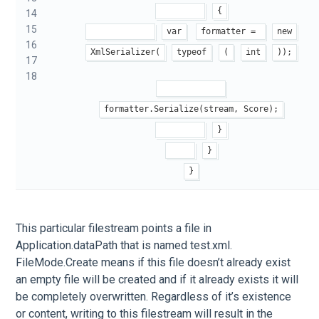
{
14
15
var
formatter = 
new
16
XmlSerializer(
typeof
(
int
));
17
18
formatter.Serialize(stream, Score);
}
}
}
This particular filestream points a file in
Application.dataPath that is named test.xml.
FileMode.Create means if this file doesn’t already exist
an empty file will be created and if it already exists it will
be completely overwritten. Regardless of it’s existence
or content, writing to this filestream will result in the