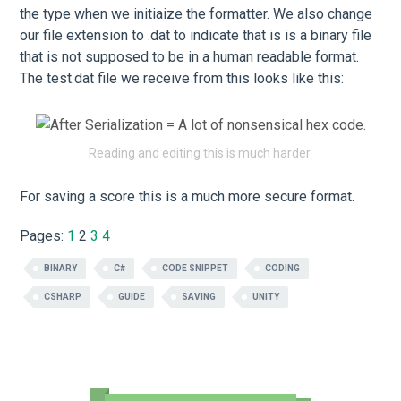
the type when we initiaize the formatter. We also change
our file extension to .dat to indicate that is is a binary file
that is not supposed to be in a human readable format.
The test.dat file we receive from this looks like this:
Reading and editing this is much harder.
For saving a score this is a much more secure format.
Pages:
1
2
3
4
BINARY
C#
CODE SNIPPET
CODING
CSHARP
GUIDE
SAVING
UNITY