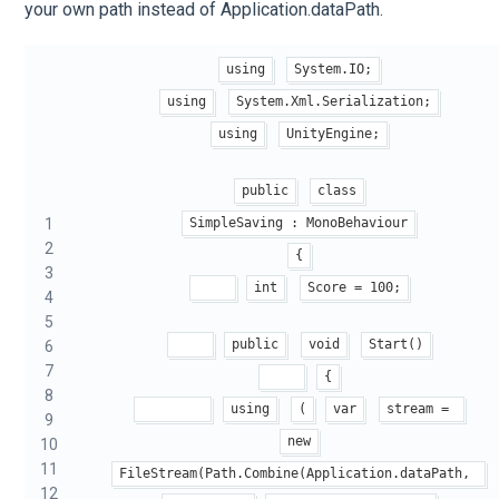
your own path instead of Application.dataPath.
using
System.IO;
using
System.Xml.Serialization;
using
UnityEngine;
public
class
1
SimpleSaving : MonoBehaviour
2
{
3
int
Score = 100;
4
5
public
void
Start()
6
7
{
8
using
(
var
stream = 
9
new
10
11
FileStream(Path.Combine(Application.dataPath, 
12