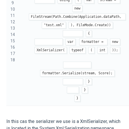
9
new
10
11
FileStream(Path.Combine(Application.dataPath, 
12
"test.xml"
), FileMode.Create))
13
{
14
15
var
formatter = 
new
16
XmlSerializer(
typeof
(
int
));
17
18
formatter.Serialize(stream, Score);
}
}
}
In this cas the serializer we use is a XmlSerializer, which
is located in the System.Xml.Serialization namespace.