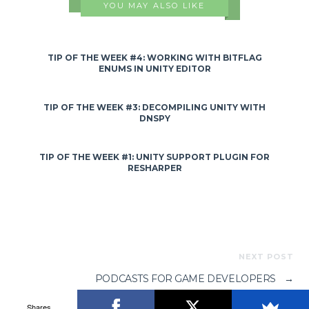
YOU MAY ALSO LIKE
TIP OF THE WEEK #4: WORKING WITH BITFLAG
ENUMS IN UNITY EDITOR
TIP OF THE WEEK #3: DECOMPILING UNITY WITH
DNSPY
TIP OF THE WEEK #1: UNITY SUPPORT PLUGIN FOR
RESHARPER
NEXT POST
PODCASTS FOR GAME DEVELOPERS
→
Shares