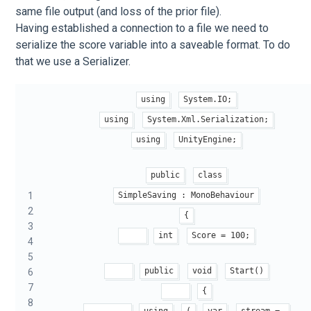
same file output (and loss of the prior file).
Having established a connection to a file we need to
serialize the score variable into a saveable format. To do
that we use a Serializer.
using
System.IO;
using
System.Xml.Serialization;
using
UnityEngine;
public
class
1
SimpleSaving : MonoBehaviour
2
{
3
int
Score = 100;
4
5
public
void
Start()
6
7
{
8
using
(
var
stream = 