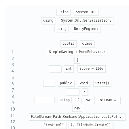
using
System.IO;
using
System.Xml.Serialization;
using
UnityEngine;
public
class
1
SimpleSaving : MonoBehaviour
2
{
3
int
Score = 100;
4
5
public
void
Start()
6
7
{
8
using
(
var
stream = 
9
new
10
11
FileStream(Path.Combine(Application.dataPath, 
12
"test.xml"
), FileMode.Create))
13