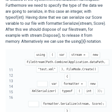
Furthermore we need to specify the type of the data we
are going to serialize, in this case an integer, with
typeof(int). Having done that we can serialize our Score
variable to our file with formatter.Serialize(stream, Score).
After this we should dispose of our filestream, for
example with stream.Dispose(), to release it from
memory. Alternatively we can use the using(){} notation.
using
(
var
stream = 
new
FileStream(Path.Combine(Application.dataPath, 
"test.xml"
), FileMode.Create))
11
12
{
13
var
formatter = 
new
14
XmlSerializer(
typeof
(
int
));
15
16
formatter.Serialize(stream, Score);
}