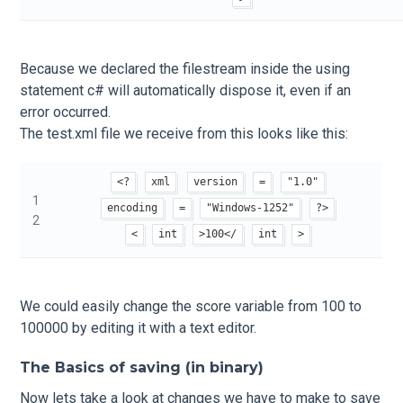
Because we declared the filestream inside the using
statement c# will automatically dispose it, even if an
error occurred.
The test.xml file we receive from this looks like this:
<?
xml
version
=
"1.0"
1
encoding
=
"Windows-1252"
?>
2
<
int
>100</
int
>
We could easily change the score variable from 100 to
100000 by editing it with a text editor.
The Basics of saving (in binary)
Now lets take a look at changes we have to make to save