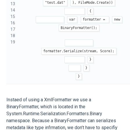
"test.dat"
), FileMode.Create))
13
14
{
15
var
formatter = 
new
16
BinaryFormatter();
17
18
19
formatter.Serialize(stream, Score);
}
}
}
Instaed of using a XmlFormatter we use a
BinaryFormatter, which is located in the
System.Runtime.Serialization.Formatters.Binary
namespace. Because a BinaryFormatter can serializes
metadata like type infrmation, we don’t have to specifiy