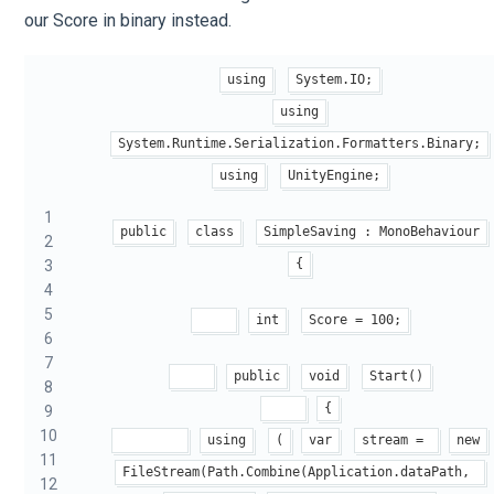
our Score in binary instead.
using
System.IO;
using
System.Runtime.Serialization.Formatters.Binary;
using
UnityEngine;
1
public
class
SimpleSaving : MonoBehaviour
2
{
3
4
5
int
Score = 100;
6
7
public
void
Start()
8
{
9
10
using
(
var
stream = 
new
11
FileStream(Path.Combine(Application.dataPath, 
12