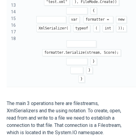
"test.xml"
), FileMode.Create))
13
{
14
15
var
formatter = 
new
16
XmlSerializer(
typeof
(
int
));
17
18
formatter.Serialize(stream, Score);
}
}
}
The main 3 operations here are filestreams,
XmlSerializers and the using notation. To create, open,
read from and write to a file we need to establish a
connection to that file. That connection is a Filestream,
which is located in the System.IO namespace.