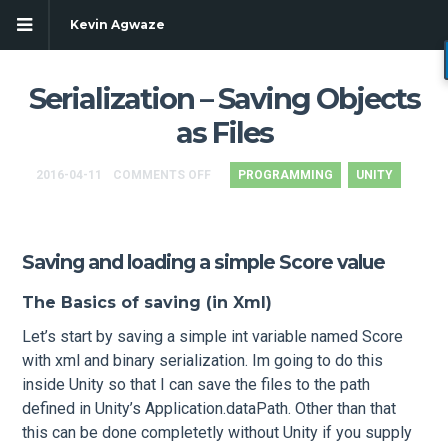
Kevin Agwaze
Serialization – Saving Objects
as Files
2016-04-11
COMMENTS OFF
PROGRAMMING
UNITY
Saving and loading a simple Score value
The Basics of saving (in Xml)
Let’s start by saving a simple int variable named Score
g
with xml and binary serialization. Im going to do this
inside Unity so that I can save the files to the path
defined in Unity’s Application.dataPath. Other than that
this can be done completetly without Unity if you supply