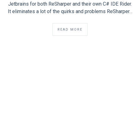
Jetbrains for both ReSharper and their own C# IDE Rider.
It eliminates a lot of the quirks and problems ReSharper…
READ MORE