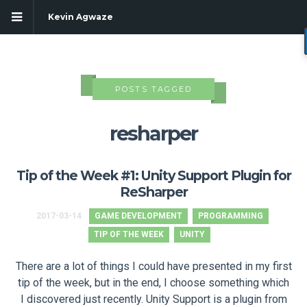
Kevin Agwaze
POSTS TAGGED
resharper
Tip of the Week #1: Unity Support Plugin for
ReSharper
2017-03-14
GAME DEVELOPMENT
PROGRAMMING
TIP OF THE WEEK
UNITY
g
There are a lot of things I could have presented in my first
tip of the week, but in the end, I choose something which
I discovered just recently. Unity Support is a plugin from