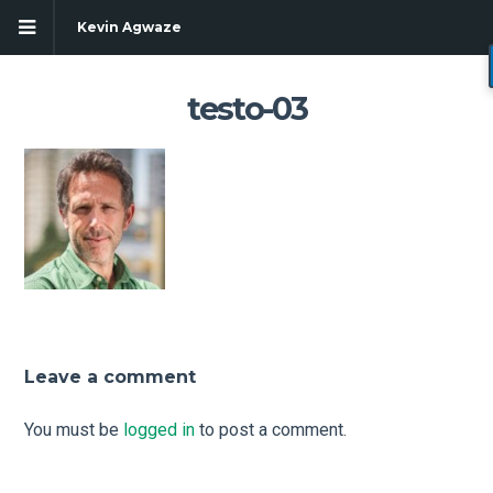
Kevin Agwaze
testo-03
Leave a comment
g
You must be
logged in
to post a comment.