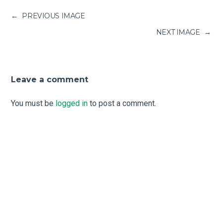
←
PREVIOUS IMAGE
NEXT IMAGE
→
Leave a comment
You must be
logged in
to post a comment.